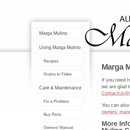
Marga Mulino
Using Marga Mulino
Recipes
Marga M
Grains to Flake
If you need h
we are glad t
Care & Maintenance
ContactUs@
Fix a Problem
You can also
owners’ man
Buy Parts
More Inf
Owners’ Manual