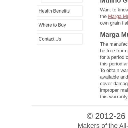
Mulino G
Want to kno
Health Benefits
the
Marga Mul
own
grain fla
Where to Buy
Marga Mu
Contact Us
The manufactu
be free from
for a period 
this period a
To obtain war
available and
cover damage
improper mai
this warranty
© 2012-26
Makers of the
All