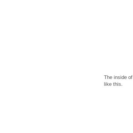
The inside of
like this.