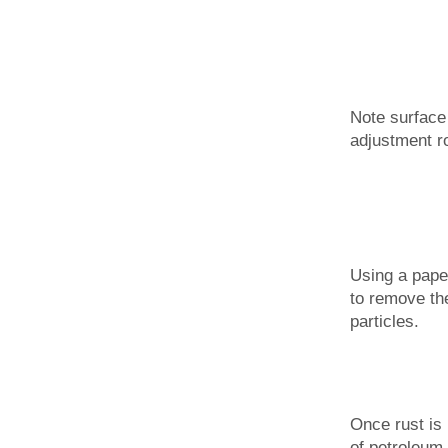
Note surface
adjustment r
Using a paper
to remove the
particles.
Once rust is
of petroleum 