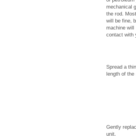
mechanical g
the rod. Mos
will be fine, 
machine will
contact with 
Spread a thin
length of the 
Gently replac
unit.