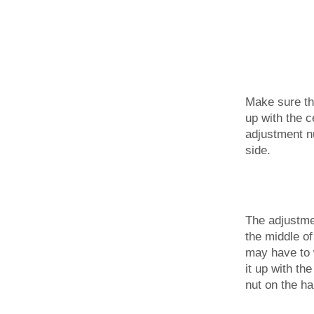
Make sure th
up with the c
adjustment n
side.
The adjustme
the middle of
may have to w
it up with th
nut on the ha