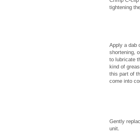
tightening th
Apply a dab o
shortening, 
to lubricate 
kind of greas
this part of 
come into con
Gently replac
unit.