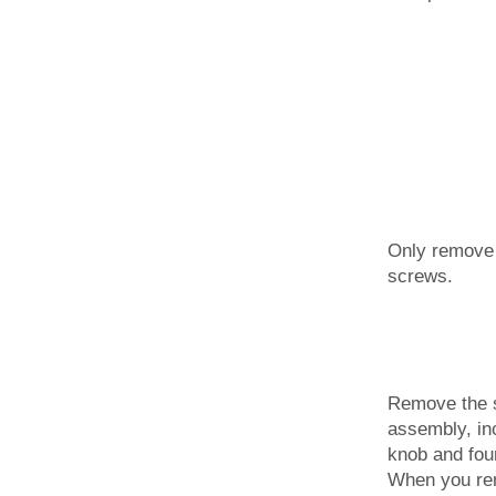
Only remove 
screws.
Remove the s
assembly, in
knob and fou
When you rem