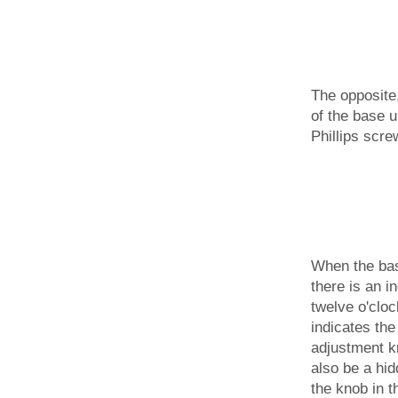
The opposite
of the base u
Phillips scre
When the base
there is an in
twelve o'cloc
indicates the
adjustment k
also be a hid
the knob in t