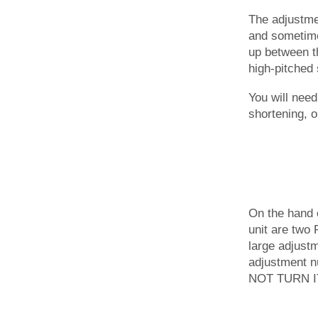
The adjustmen
and sometimes
up between th
high-pitched 
You will need
shortening, 
On the hand 
unit are two 
large adjustm
adjustment nu
NOT TURN IT