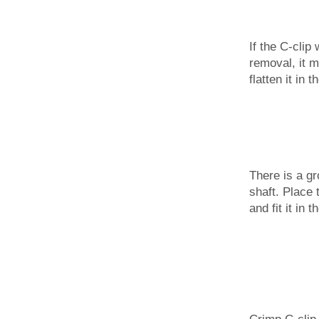
If the C-clip
removal, it 
flatten it in 
There is a gr
shaft. Place 
and fit it in 
Crimp C-clip 