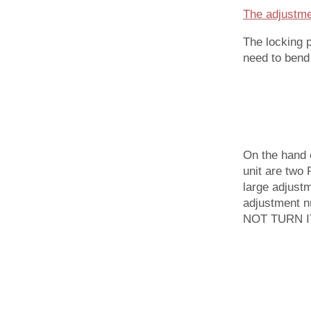
The adjustmen
The locking 
need to bend 
On the hand 
unit are two 
large adjustm
adjustment nu
NOT TURN IT