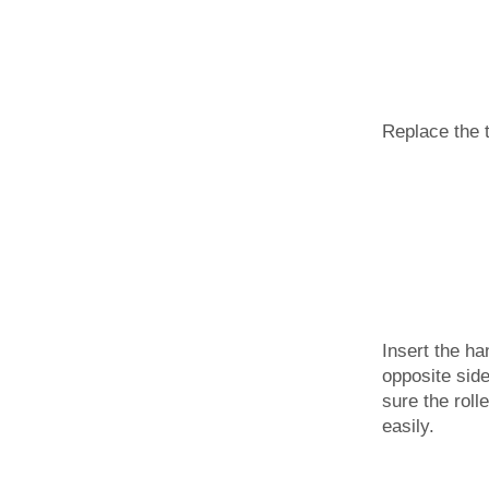
Replace the 
Insert the ha
opposite sid
sure the roll
easily.