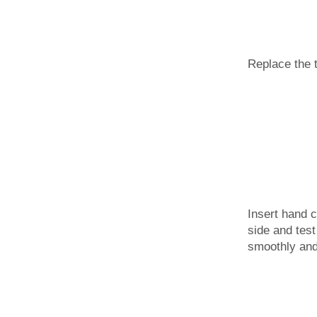
Replace the 
Insert hand c
side and test
smoothly and