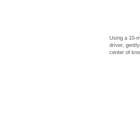
Using a 10-
driver, gentl
center of kno