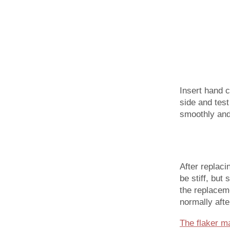
Insert hand c
side and test
smoothly and
After replaci
be stiff, but
the replaceme
normally afte
The flaker m