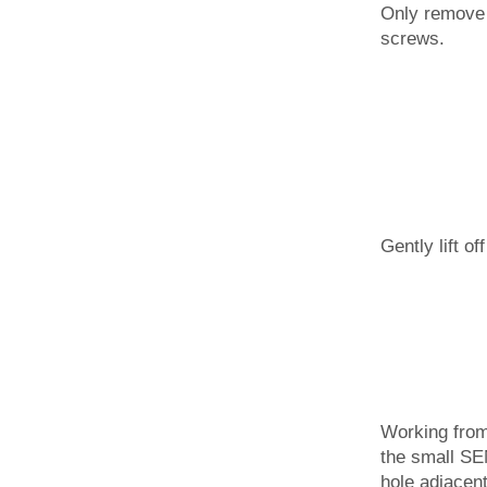
Only remove 
screws.
Gently lift of
Working from 
the small SE
hole adjacent