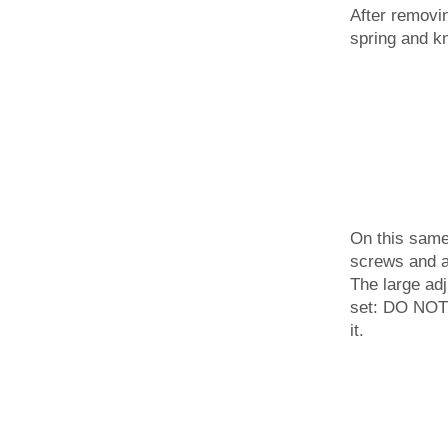
After removing
spring and k
On this same 
screws and a
The large adj
set: DO NOT
it.