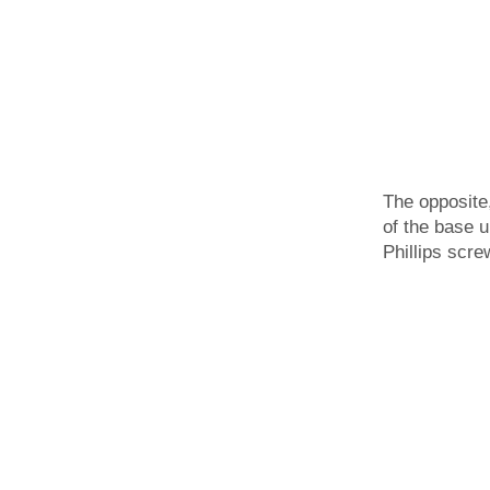
The opposite
of the base u
Phillips scre