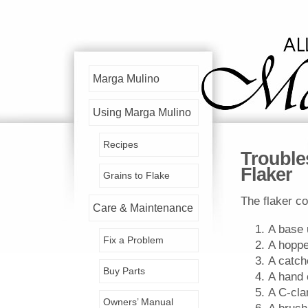
Marga Mulino
Using Marga Mulino
Recipes
Trouble
Flaker
Grains to Flake
The flaker co
Care & Maintenance
A base 
Fix a Problem
A hoppe
A catch
Buy Parts
A hand 
A C-cl
Owners’ Manual