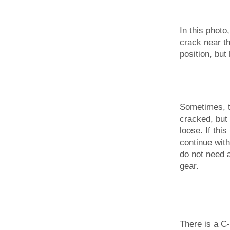
In this photo
crack near t
position, but 
Sometimes, t
cracked, but
loose. If thi
continue with
do not need 
gear.
There is a C-