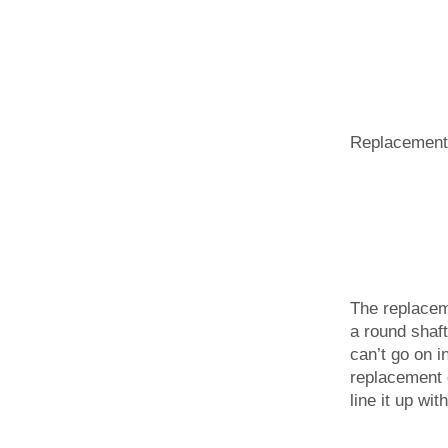
Replacement 
The replaceme
a round shaft 
can’t go on i
replacement 
line it up wit