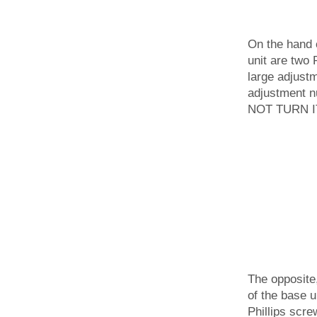
On the hand 
unit are two 
large adjustm
adjustment nu
NOT TURN IT
The opposite
of the base u
Phillips scre