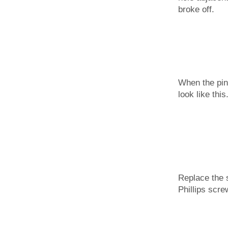
broke off.
When the pin 
look like this
Replace the 
Phillips scre