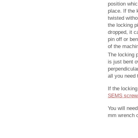
position whic
place. If the
twisted witho
the locking p
dropped, it c
pin off or be
of the machi
The locking pi
is just bent 
perpendicular
all you need 
If the locking
SEMS screw/
You will nee
mm wrench or