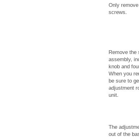
Only remove 
screws.
Remove the s
assembly, in
knob and fou
When you rem
be sure to ge
adjustment ro
unit.
The adjustme
out of the ba