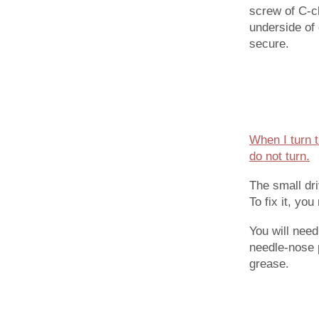
screw of C-cl
underside of 
secure.
When I turn t
do not turn.
The small dr
To fix it, yo
You will nee
needle-nose p
grease.