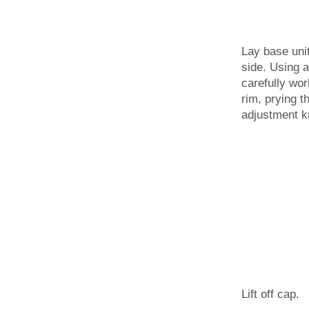
Lay base uni
side. Using a 
carefully wo
rim, prying t
adjustment k
Lift off cap.