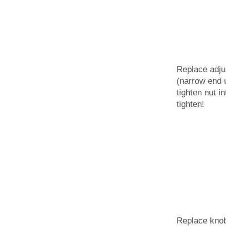
Replace adju
(narrow end 
tighten nut i
tighten!
Replace kno