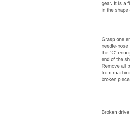
gear. It is a 
in the shape 
Grasp one end
needle-nose 
the “C” enough
end of the shaf
Remove all pa
from machine
broken piece
Broken drive