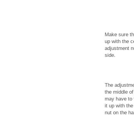
Make sure th
up with the c
adjustment n
side.
The adjustme
the middle of
may have to w
it up with th
nut on the ha