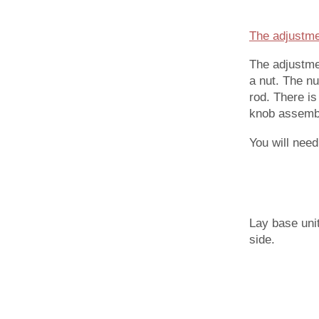
The adjustme
The adjustme
a nut. The n
rod. There is
knob assembl
You will nee
Lay base uni
side.