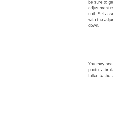
be sure to ge
adjustment ro
unit. Set ass
with the adj
down.
You may see 
photo, a bro
fallen to the