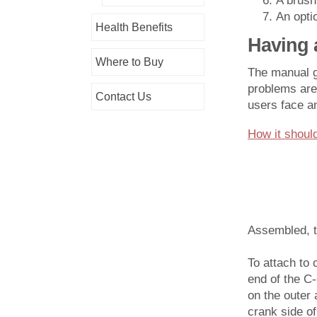
A brush
An opti
Health Benefits
Having 
Where to Buy
The manual gr
problems are
Contact Us
users face a
How it should
Assembled, th
To attach to 
end of the C
on the outer 
crank side of